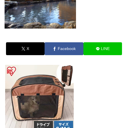
X
Facebook
LINE