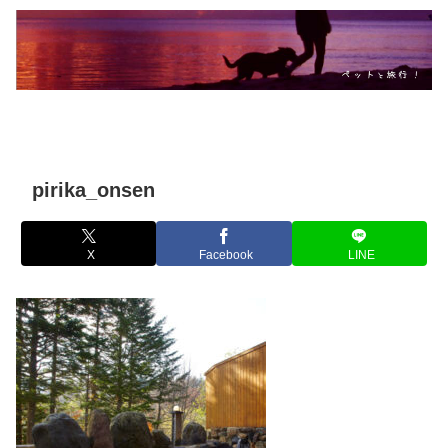
pirika_onsen
X
Facebook
LINE